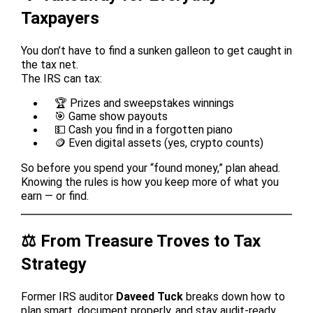
Taxpayers
You don’t have to find a sunken galleon to get caught in
the tax net.
The IRS can tax:
🏆 Prizes and sweepstakes winnings
🎯 Game show payouts
💵 Cash you find in a forgotten piano
🪙 Even digital assets (yes, crypto counts)
So before you spend your “found money,” plan ahead.
Knowing the rules is how you keep more of what you
earn — or find.
⚖️ From Treasure Troves to Tax
Strategy
Former IRS auditor
Daveed Tuck
breaks down how to
plan smart, document properly, and stay audit-ready.