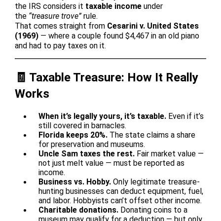
the IRS considers it
taxable income
under
the
“treasure trove”
rule.
That comes straight from
Cesarini v. United States
(1969)
— where a couple found $4,467 in an old piano
and had to pay taxes on it.
🧾 Taxable Treasure: How It Really
Works
When it’s legally yours, it’s taxable.
Even if it’s
still covered in barnacles.
Florida keeps 20%.
The state claims a share
for preservation and museums.
Uncle Sam taxes the rest.
Fair market value —
not just melt value — must be reported as
income.
Business vs. Hobby.
Only legitimate treasure-
hunting businesses can deduct equipment, fuel,
and labor. Hobbyists can’t offset other income.
Charitable donations.
Donating coins to a
museum may qualify for a deduction — but only