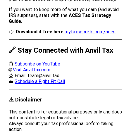
If you want to keep more of what you earn (and avoid
IRS surprises), start with the
ACES Tax Strategy
Guide.
👉
Download it free here:
mytaxsecrets.com/aces
🔗 Stay Connected with Anvil Tax
📺
Subscribe on YouTube
🌐
Visit AnvilTax.com
📩 Email: team@anvil.tax
💼
Schedule a Right Fit Call
⚠️ Disclaimer
This content is for educational purposes only and does
not constitute legal or tax advice.
Always consult your tax professional before taking
action.