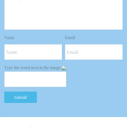
Name
Email
Type the word seen in the image.
Submit