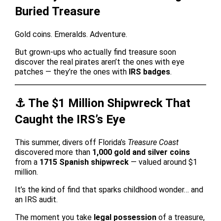
Buried Treasure
Gold coins. Emeralds. Adventure.
But grown-ups who actually find treasure soon
discover the real pirates aren’t the ones with eye
patches — they’re the ones with
IRS badges
.
⚓️ The $1 Million Shipwreck That
Caught the IRS’s Eye
This summer, divers off Florida’s
Treasure Coast
discovered more than
1,000 gold and silver coins
from a
1715 Spanish shipwreck
— valued around $1
million.
It’s the kind of find that sparks childhood wonder… and
an IRS audit.
The moment you take
legal possession
of a treasure,