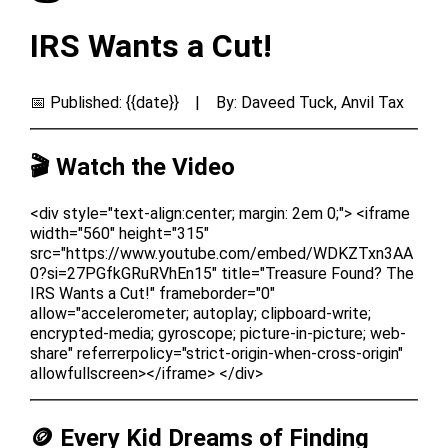
IRS Wants a Cut!
📅 Published: {{date}} | By: Daveed Tuck, Anvil Tax
🎬 Watch the Video
<div style="text-align:center; margin: 2em 0;"> <iframe
width="560" height="315"
src="https://www.youtube.com/embed/WDKZTxn3AA
0?si=27PGfkGRuRVhEn15" title="Treasure Found? The
IRS Wants a Cut!" frameborder="0"
allow="accelerometer; autoplay; clipboard-write;
encrypted-media; gyroscope; picture-in-picture; web-
share" referrerpolicy="strict-origin-when-cross-origin"
allowfullscreen></iframe> </div>
🪙 Every Kid Dreams of Finding