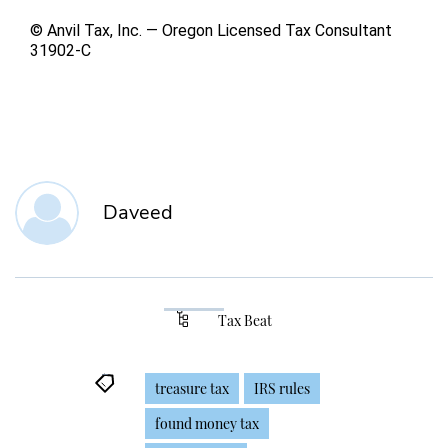
© Anvil Tax, Inc. — Oregon Licensed Tax Consultant
31902-C
Daveed
Tax Beat
treasure tax
IRS rules
found money tax