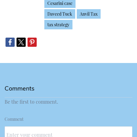
Cesarini case
Daveed Tuck
Anvil Tax
tax strategy
Comments
Be the first to comment.
Comment