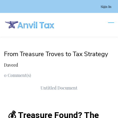
Skip
Sign In
to
main
content
From Treasure Troves to Tax Strategy
Daveed
0
Comment(s)
Untitled Document
💰 Treasure Found? The