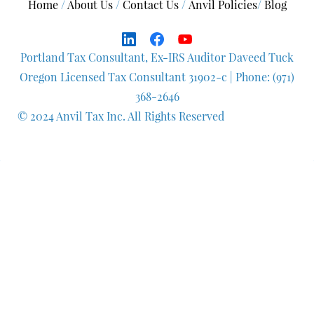
Home
/
About Us
/
Contact Us
/
A
nvil Policies
/
Blog
Portland Tax Consultant, Ex-IRS Auditor Daveed Tuck
Oregon Licensed Tax Consultant 31902-c
| Phone: (971)
368-2646
© 2024 Anvil Tax Inc. All Rights Reserved
Q
uestionnaire