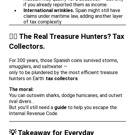
if you already reported them as income.
International wrinkles.
Spain might still have
claims under maritime law, adding another layer
of tax complexity.
🏴‍☠️ The Real Treasure Hunters? Tax
Collectors.
For 300 years, those Spanish coins survived storms,
smugglers, and saltwater —
only to be plundered by the most efficient treasure
hunters on Earth:
tax collectors
.
The moral:
You can outswim sharks, dodge hurricanes, and outwit
rival divers…
But you’ll still need a
guide
to help you escape the
Internal Revenue Code.
💡 Takeaway for Everyday