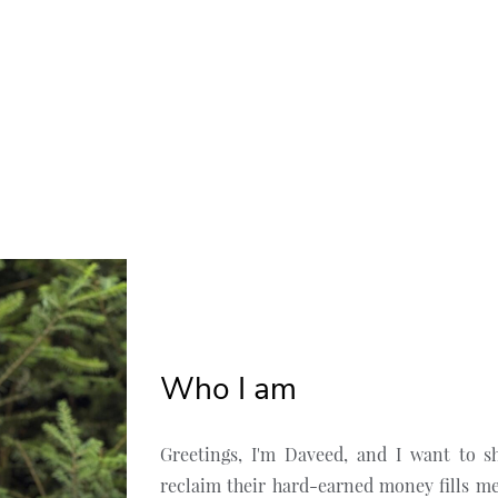
Who I am
Greetings, I'm Daveed, and I want to s
reclaim their hard-earned money fills me