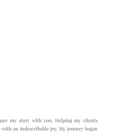
hare my story with you. Helping my clients
 with an indescribable joy. My journey began