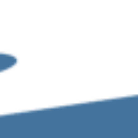
Sign In
iance-services
More