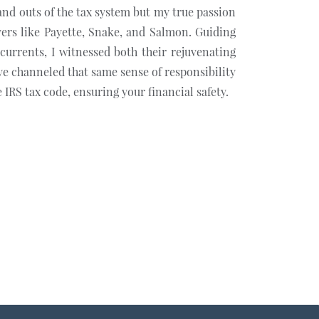
 and outs of the tax system but my true passion
vers like Payette, Snake, and Salmon. Guiding
currents, I witnessed both their rejuvenating
ve channeled that same sense of responsibility
 IRS tax code, ensuring your financial safety.