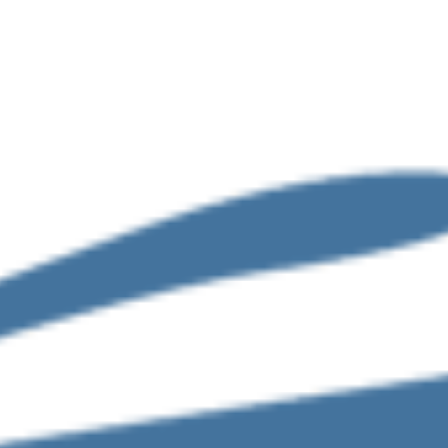
Accounting-and-bookkeeping
tax-advisory-and-compl