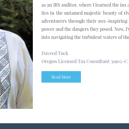
as an IRS auditor, where I learned the ins
lies in the untamed majestic beauty of ri
adventurers through their awe-inspiring 
power and the dangers they posed. Now, I'
into navigating the turbulent waters of the
Daveed Tuck
Oregon Licensed Tax Consultant 31902-C
Read More