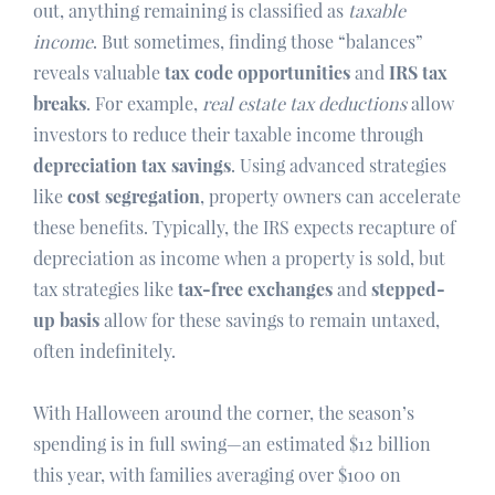
out, anything remaining is classified as
taxable
income
. But sometimes, finding those “balances”
reveals valuable
tax code opportunities
and
IRS tax
breaks
. For example,
real estate tax deductions
allow
investors to reduce their taxable income through
depreciation tax savings
. Using advanced strategies
like
cost segregation
, property owners can accelerate
these benefits. Typically, the IRS expects recapture of
depreciation as income when a property is sold, but
tax strategies like
tax-free exchanges
and
stepped-
up basis
allow for these savings to remain untaxed,
often indefinitely.
With Halloween around the corner, the season’s
spending is in full swing—an estimated $12 billion
this year, with families averaging over $100 on