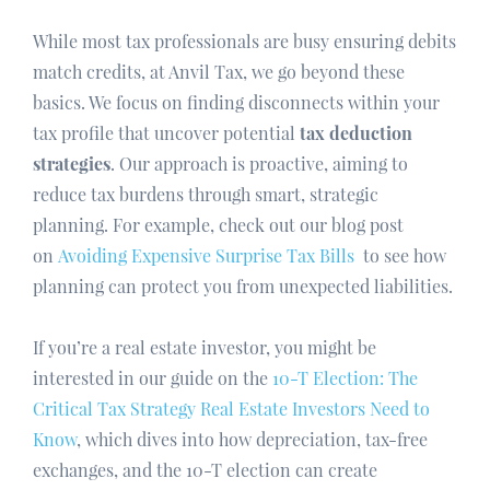
While most tax professionals are busy ensuring debits
match credits, at Anvil Tax, we go beyond these
basics. We focus on finding disconnects within your
tax profile that uncover potential
tax deduction
strategies
. Our approach is proactive, aiming to
reduce tax burdens through smart, strategic
planning. For example, check out our blog post
on
Avoiding Expensive Surprise Tax Bills
to see how
planning can protect you from unexpected liabilities.
If you’re a real estate investor, you might be
interested in our guide on the
10-T Election: The
Critical Tax Strategy Real Estate Investors Need to
Know
, which dives into how depreciation, tax-free
exchanges, and the 10-T election can create