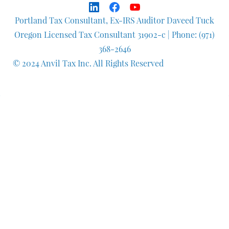
Portland Tax Consultant, Ex-IRS Auditor Daveed Tuck
Oregon Licensed Tax Consultant 31902-c
| Phone: (971)
368-2646
© 2024 Anvil Tax Inc. All Rights Reserved
Q
uestionnaire