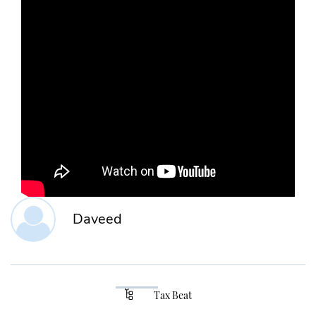
Daveed
Tax Beat