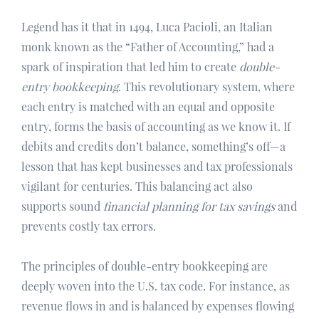
Legend has it that in 1494, Luca Pacioli, an Italian
monk known as the “Father of Accounting,” had a
spark of inspiration that led him to create
double-
entry bookkeeping
. This revolutionary system, where
each entry is matched with an equal and opposite
entry, forms the basis of accounting as we know it. If
debits and credits don’t balance, something’s off—a
lesson that has kept businesses and tax professionals
vigilant for centuries. This balancing act also
supports sound
financial planning for tax savings
and
prevents costly tax errors.
The principles of double-entry bookkeeping are
deeply woven into the U.S. tax code. For instance, as
revenue flows in and is balanced by expenses flowing