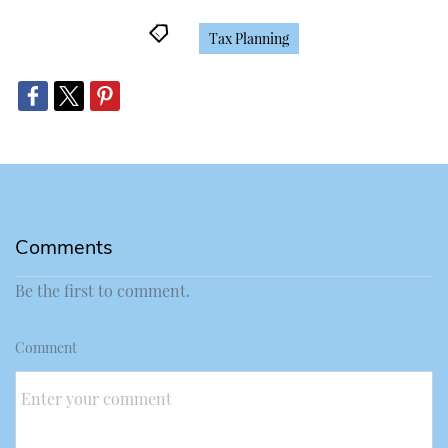
Tax Planning
Comments
Be the first to comment.
Comment