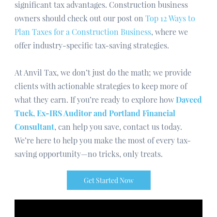
significant tax advantages. Construction business
owners should check out our post on
Top 12 Ways to
Plan Taxes for a Construction Business
, where we
offer industry-specific tax-saving strategies.
At Anvil Tax, we don’t just do the math; we provide
clients with actionable strategies to keep more of
what they earn. If you’re ready to explore how
Daveed
Tuck, Ex-IRS Auditor and Portland Financial
Consultant
, can help you save, contact us today.
We’re here to help you make the most of every tax-
saving opportunity—no tricks, only treats.
Get Started Now