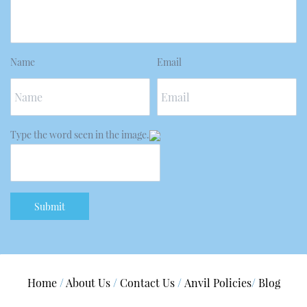
Name
Email
Type the word seen in the image.
Submit
Home
/
About Us
/
Contact Us
/
A
nvil Policies
/
Blog