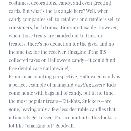
costumes, decorations, candy, and even greeting
cards. But what’s the tax angle here? Well, when
candy companies sell to retailers and retailers sell to
consumers, both transactions are taxable. However,
when those treats are handed out to trick-or-
treaters, there’s no deduction for the giver and no
income tax for the receiver. (Imagine if the IRS
collected taxes on Halloween candy—it could fund
free dental care nationwide!)
From an accounting perspective, Halloween candy is
a perfect example of managing
wasting assets
. Kids
come home with bags full of candy, but in no time,
the most popular treats—Kit-Kats, Snickers—are
gone, leaving only a few less desirable candies that
ultimately get tossed. For accountants, this looks a
lot like “charging off” goodwill.