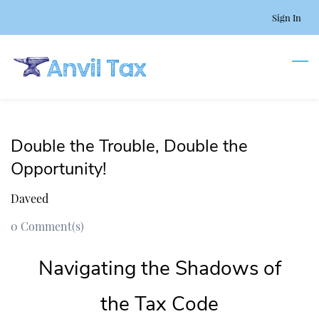
Skip
Sign In
to
main
content
Double the Trouble, Double the
Opportunity!
Daveed
0
Comment(s)
Navigating the Shadows of
the Tax Code